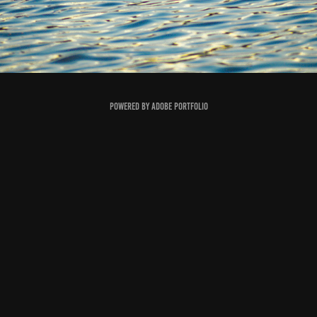
Powered by
Adobe Portfolio