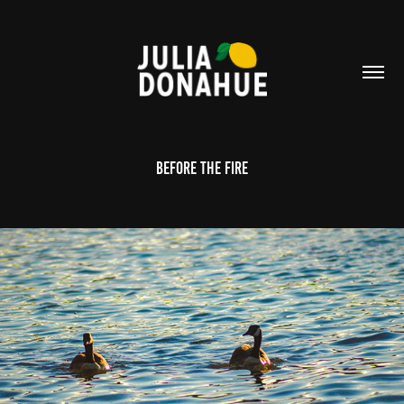
Before the Fire