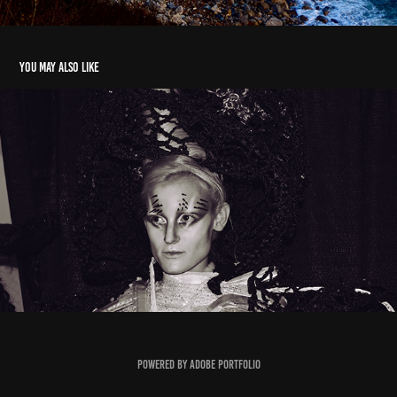
You may also like
Sugar
2018
Powered by
Adobe Portfolio