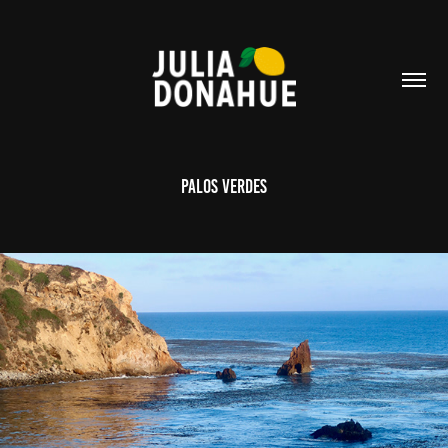
Palos Verdes