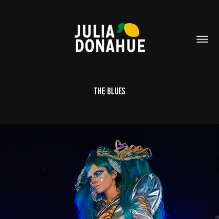
The Blues