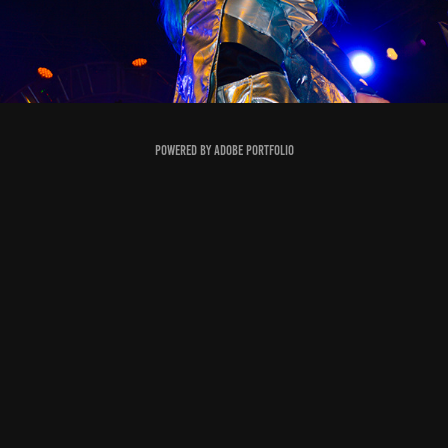
Powered by
Adobe Portfolio