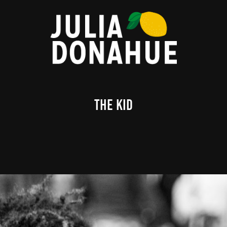
The Kid