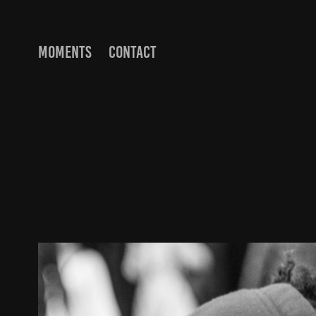
MOMENTS
CONTACT