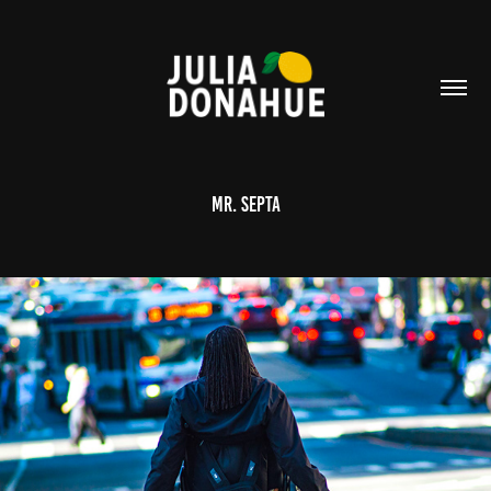
Mr. Septa