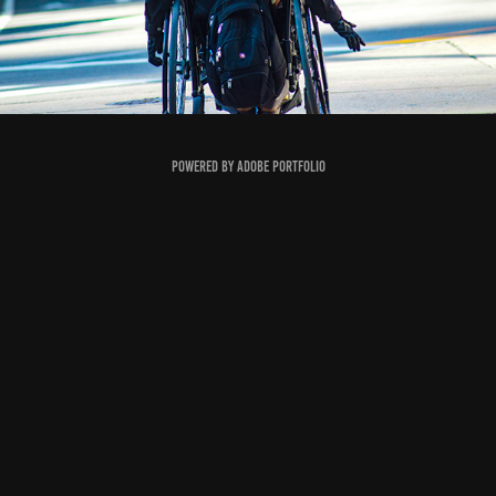
Powered by
Adobe Portfolio