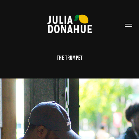
The Trumpet